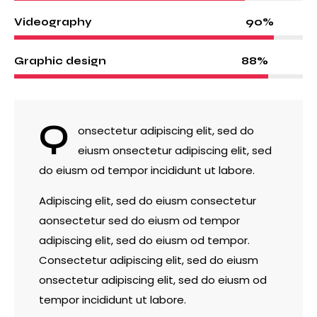
90%
Videography
88%
Graphic design
Q
onsectetur adipiscing elit, sed do
eiusm onsectetur adipiscing elit, sed
do eiusm od tempor incididunt ut labore.
Adipiscing elit, sed do eiusm consectetur
aonsectetur sed do eiusm od tempor
adipiscing elit, sed do eiusm od tempor.
Consectetur adipiscing elit, sed do eiusm
onsectetur adipiscing elit, sed do eiusm od
tempor incididunt ut labore.