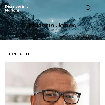
Nathan Jones
DRONE PILOT