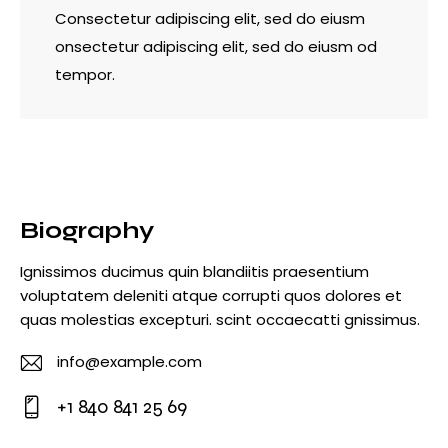
Consectetur adipiscing elit, sed do eiusm
onsectetur adipiscing elit, sed do eiusm od
tempor.
Biography
Ignissimos ducimus quin blandiitis praesentium
voluptatem deleniti atque corrupti quos dolores et
quas molestias excepturi. scint occaecatti gnissimus.
info@example.com
E-
+1 840 841 25 69
m
Ph