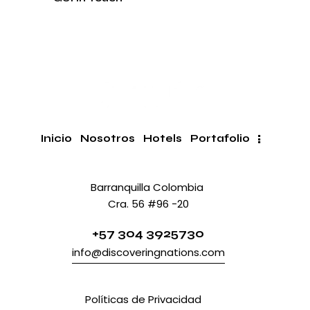
Inicio
Nosotros
Hotels
Portafolio
Barranquilla Colombia
Cra. 56 #96 -20
+57 304 3925730
info@discoveringnations.com
Políticas
Políticas de Privacidad