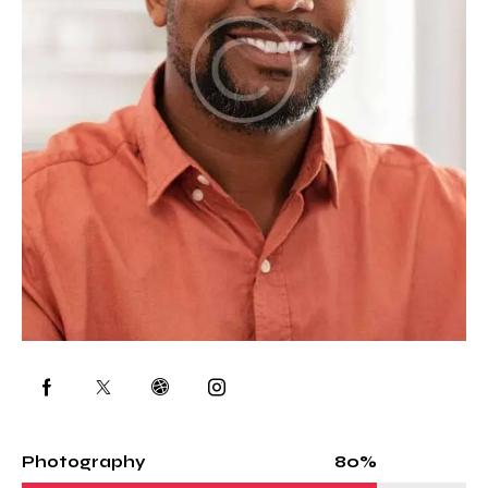
80%
Photography