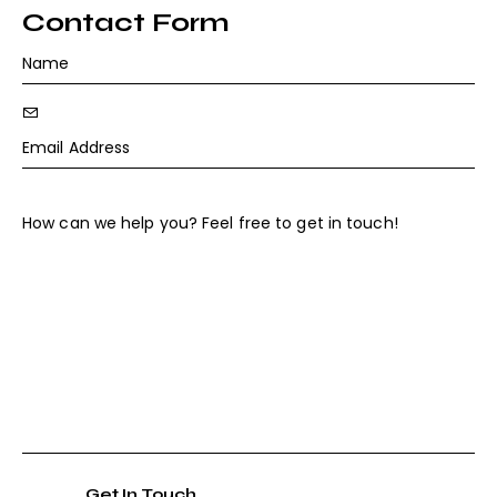
ail
o
Contact Form
:
ne
: