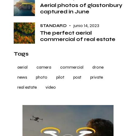
Aerial photos of glastonbury
captured in June
junio 14, 2023
STANDARD
The perfect aerial
commercial of real estate
Tags
aerial
camera
commercial
drone
news
photo
pilot
post
private
real estate
video