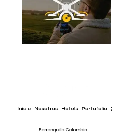
Inicio
Nosotros
Hotels
Portafolio
Barranquilla Colombia