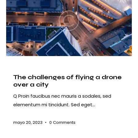
COURSES
The challenges of flying a drone
over a city
Q Proin faucibus nec mauris a sodales, sed
elementum mi tincidunt. Sed eget…
mayo 20, 2023
0
Comments