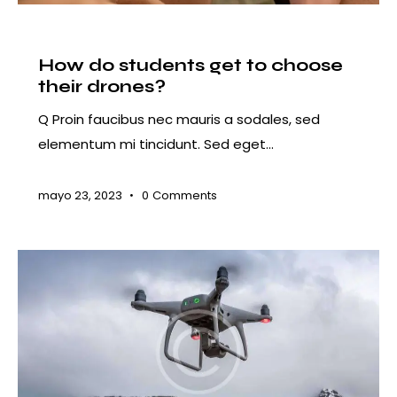
COURSES
How do students get to choose
their drones?
Q Proin faucibus nec mauris a sodales, sed
elementum mi tincidunt. Sed eget…
mayo 23, 2023
0
Comments