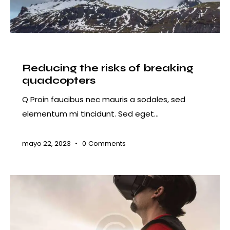
COURSES
Reducing the risks of breaking
quadcopters
Q Proin faucibus nec mauris a sodales, sed
elementum mi tincidunt. Sed eget…
mayo 22, 2023
0
Comments