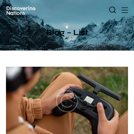
Blog – List