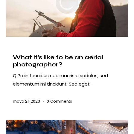
COURSES
What it’s like to be an aerial
photographer?
Q Proin faucibus nec mauris a sodales, sed
elementum mi tincidunt. Sed eget…
mayo 21, 2023
0
Comments