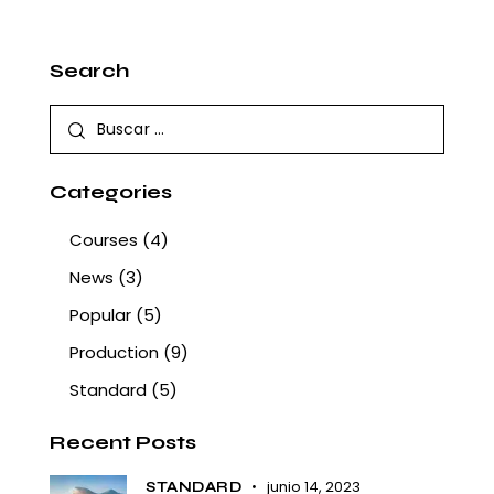
Search
Categories
Courses
(4)
News
(3)
Popular
(5)
Production
(9)
Standard
(5)
Recent Posts
junio 14, 2023
STANDARD