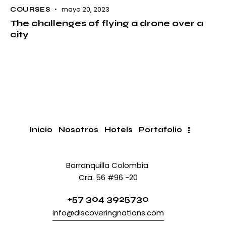
mayo 20, 2023
COURSES
The challenges of flying a drone over a
city
Inicio
Nosotros
Hotels
Portafolio
Barranquilla Colombia
Cra. 56 #96 -20
+57 304 3925730
info@discoveringnations.com