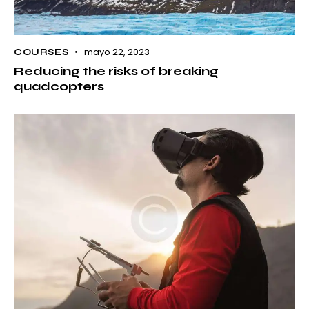
mayo 22, 2023
COURSES
Reducing the risks of breaking
quadcopters