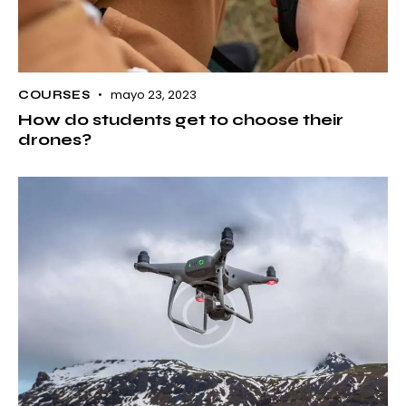
mayo 23, 2023
COURSES
How do students get to choose their
drones?