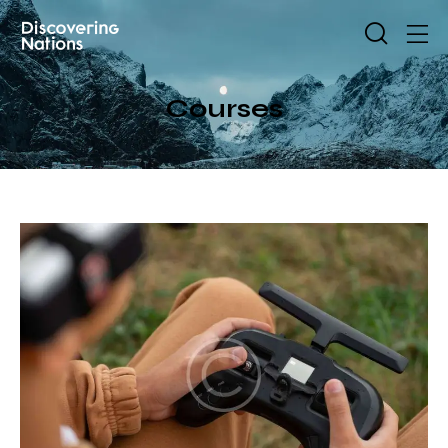
Courses