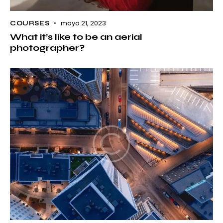
mayo 21, 2023
COURSES
What it’s like to be an aerial
photographer?