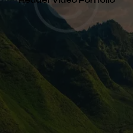
Header Video Portfolio