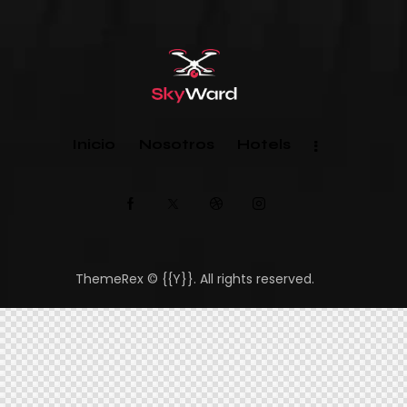
Inicio
Nosotros
Hotels
ThemeRex
© {{Y}}. All rights reserved.